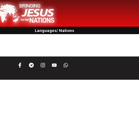
Languages/ Nations