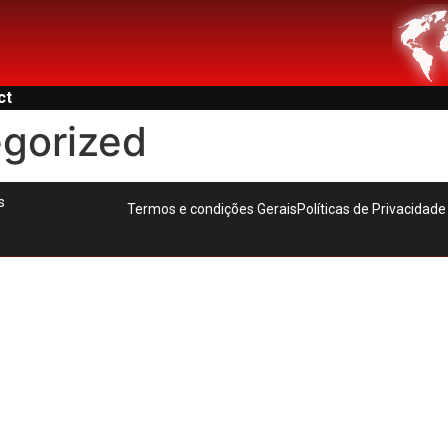
ct
gorized
s
Termos e condições Gerais
Políticas de Privacidade