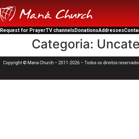
Request for Prayer
TV channels
Donations
Addresses
Conta
Categoria:
Uncate
Copyright © Mana Church – 2011-2026 – Todos os direitos reservado