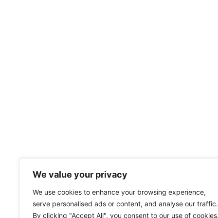
We value your privacy
We use cookies to enhance your browsing experience,
serve personalised ads or content, and analyse our traffic.
By clicking "Accept All", you consent to our use of cookies