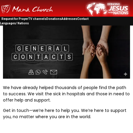
Request for Prayer
TV channels
Donations
Addresses
Contact
Languages/ Nations
We have already helped thousands of people find the path
to success. We visit the sick in hospitals and those in need to
offer help and support.
Get in touch—we’re here to help you. We’re here to support
you, no matter where you are in the world.