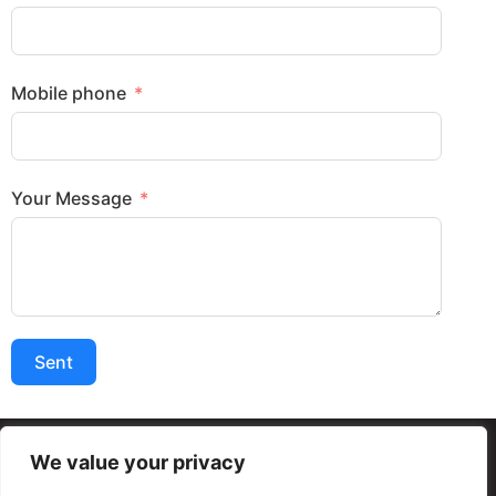
Mobile phone
Your Message
Sent
We value your privacy
Termos e condições Gerais
Políticas de Privacidade