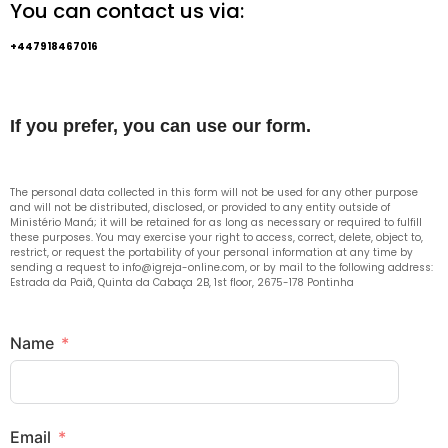
You can contact us via:
+447918467016
If you prefer, you can use our form.
The personal data collected in this form will not be used for any other purpose
and will not be distributed, disclosed, or provided to any entity outside of
Ministério Maná; it will be retained for as long as necessary or required to fulfill
these purposes. You may exercise your right to access, correct, delete, object to,
restrict, or request the portability of your personal information at any time by
sending a request to info@igreja-online.com, or by mail to the following address:
Estrada da Paiã, Quinta da Cabaça 2B, 1st floor, 2675-178 Pontinha
Name
Email