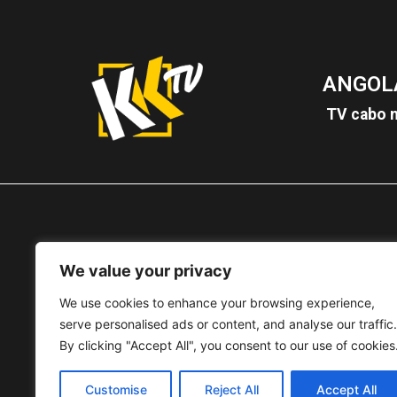
ANGOL
TV cabo n
We value your privacy
MOÇAM
We use cookies to enhance your browsing experience,
TV cabo
3
serve personalised ads or content, and analyse our traffic.
By clicking "Accept All", you consent to our use of cookies
Customise
Reject All
Accept All