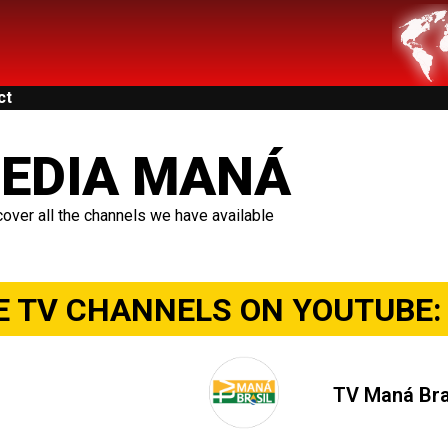
ct
EDIA MANÁ
over all the channels we have available
E TV CHANNELS ON YOUTUBE:
TV Maná Bra