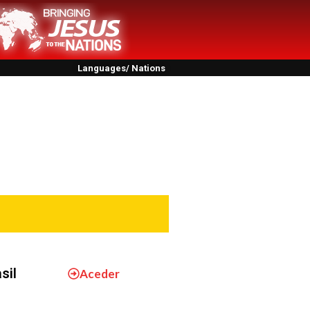
Languages/ Nations
sil
Aceder