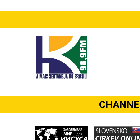
CHANNEL