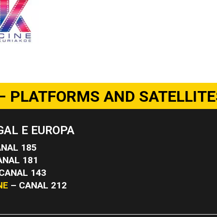
– PLATFORMS AND SATELLITE
AL E EUROPA
NAL 185
ANAL 181
CANAL 143
NE
– CANAL 212