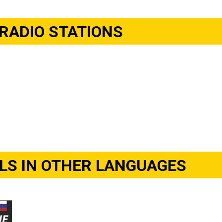
RADIO STATIONS
S IN OTHER LANGUAGES