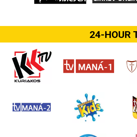
24-HOUR 