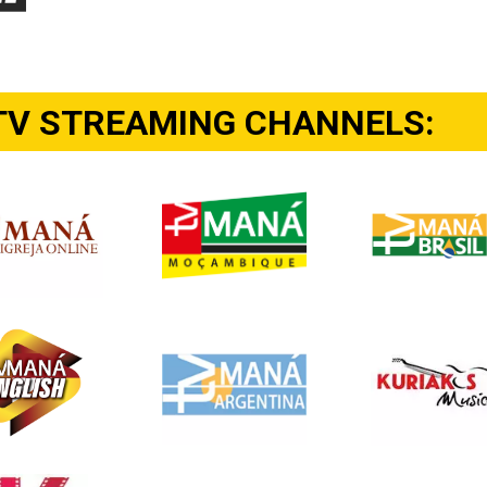
TV STREAMING CHANNELS: