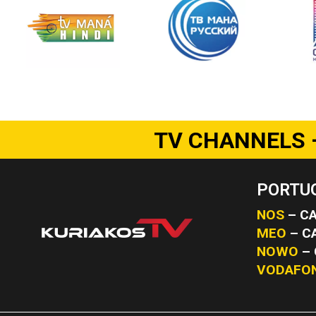
TV CHANNELS 
PORTUG
NOS
– CA
MEO
– C
NOWO
– 
VODAFO