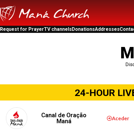
Request for Prayer
TV channels
Donations
Addresses
Conta
M
Disc
24-HOUR LIV
Canal de Oração
Aceder
Maná