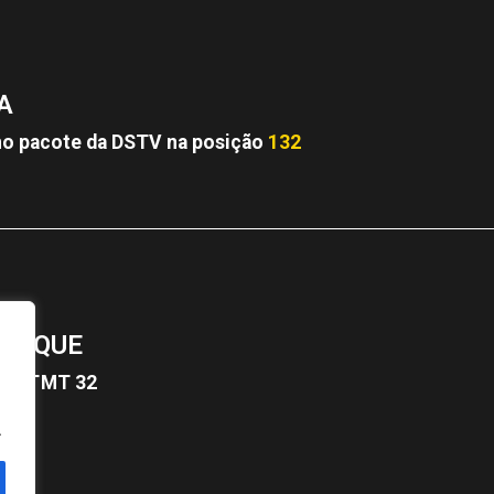
A
o pacote da DSTV na posição
132
BIQUE
12
TMT 32
.