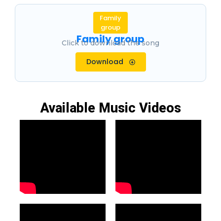
Family
group
Family group
Click to download the song
Download
Available Music Videos