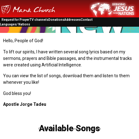
Request for Prayer
TV channels
Donations
Addresses
Contact
Languages/ Nations
Hello, People of God!
To lift our spirits, I have written several song lyrics based on my
sermons, prayers and Bible passages, and the instrumental tracks
were created using Artificial Intelligence.
You can view the list of songs, download them and listen to them
whenever you like!
God bless you!
Apostle Jorge Tadeu
Available Songs
Choose the song you want and download it