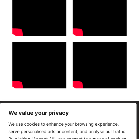
We value your privacy
Termos e condições Gerais
Políticas de Privacidade
We use cookies to enhance your browsing experience,
Copyright © Mana Church – 2011-2026 – Todos os direitos reservados
serve personalised ads or content, and analyse our traffic.
By clicking "Accept All", you consent to our use of cookies.