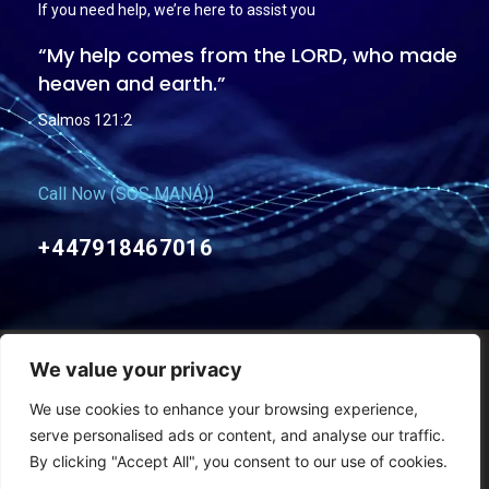
If you need help, we’re here to assist you
“My help comes from the LORD, who made
heaven and earth.”
Salmos 121:2
Call Now (SOS MANÁ))
+447918467016
We value your privacy
Termos e condições Gerais
Políticas de Privacidade
We use cookies to enhance your browsing experience,
Copyright © Mana Church – 2011-2026 – Todos os direitos reservados
serve personalised ads or content, and analyse our traffic.
By clicking "Accept All", you consent to our use of cookies.