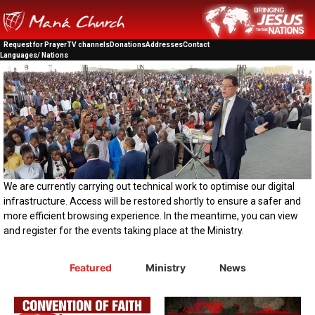
Request for Prayer
TV channels
Donations
Addresses
Contact
Languages/ Nations
We are currently carrying out technical work to optimise our digital
infrastructure. Access will be restored shortly to ensure a safer and
more efficient browsing experience. In the meantime, you can view
and register for the events taking place at the Ministry.
Featured
Ministry
News